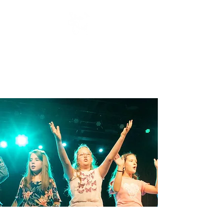
Stage Craft Coach