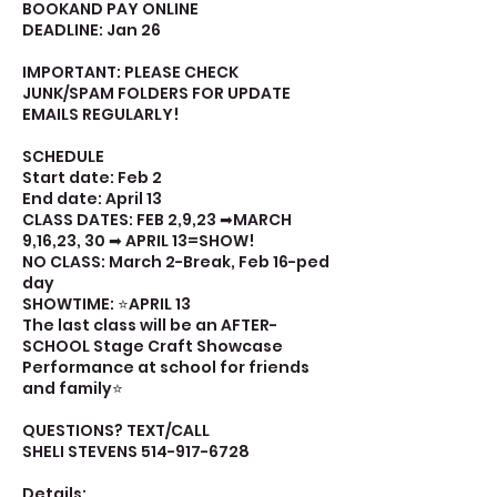
BOOKAND PAY ONLINE
DEADLINE: Jan 26
IMPORTANT: PLEASE CHECK
JUNK/SPAM FOLDERS FOR UPDATE
EMAILS REGULARLY!
SCHEDULE
Start date: Feb 2
End date: April 13
CLASS DATES: FEB 2,9,23 ➡MARCH
9,16,23, 30 ➡ APRIL 13=SHOW!
NO CLASS: March 2-Break, Feb 16-ped
day
SHOWTIME: ⭐APRIL 13
The last class will be an AFTER-
SCHOOL Stage Craft Showcase
Performance at school for friends
and family⭐
QUESTIONS? TEXT/CALL
SHELI STEVENS 514-917-6728
Details: