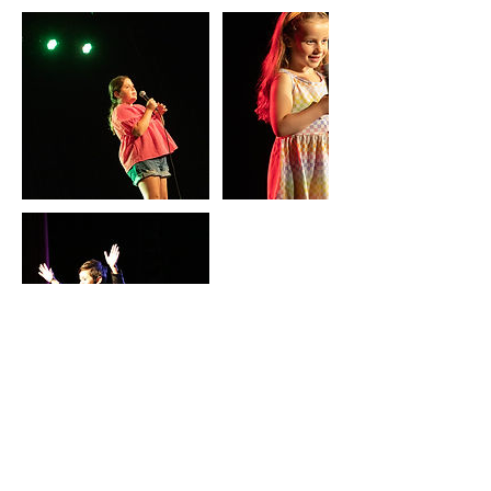
Coordonnées