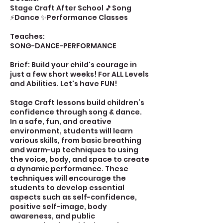
Stage Craft After School 🎵Song
⚡Dance ✨Performance Classes
Teaches:
SONG-DANCE-PERFORMANCE
Brief: Build your child's courage in
just a few short weeks! For ALL Levels
and Abilities. Let's have FUN!
Stage Craft lessons build children’s
confidence through song & dance.
In a safe, fun, and creative
environment, students will learn
various skills, from basic breathing
and warm-up techniques to using
the voice, body, and space to create
a dynamic performance. These
techniques will encourage the
students to develop essential
aspects such as self-confidence,
positive self-image, body
awareness, and public