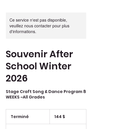
Ce service n'est pas disponible,
veuillez nous contacter pour plus
d'informations.
Souvenir After
School Winter
2026
Stage Craft Song & Dance Program 8
WEEKS ~All Grades
144 dollars
canadiens
Terminé
T
144 $
e
r