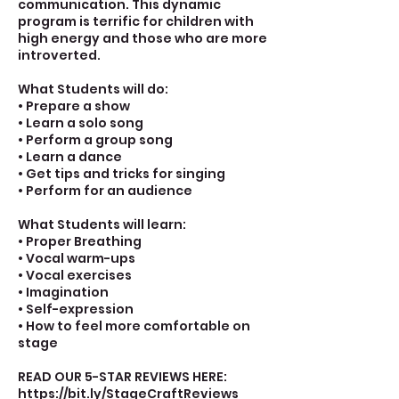
communication. This dynamic
program is terrific for children with
high energy and those who are more
introverted.
What Students will do:
• Prepare a show
• Learn a solo song
• Perform a group song
• Learn a dance
• Get tips and tricks for singing
• Perform for an audience
What Students will learn:
• Proper Breathing
• Vocal warm-ups
• Vocal exercises
• Imagination
• Self-expression
• How to feel more comfortable on
stage
READ OUR 5-STAR REVIEWS HERE:
https://bit.ly/StageCraftReviews