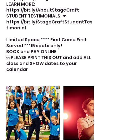
LEARN MORE:
https://bit.ly/AboutStageCraft
STUDENT TESTIMONIALS: ❤
https://bit.ly/StageCraftStudentTes
timonial
Limited Space **** First Come First
Served ***15 spots only!
BOOK and PAY ONLINE
👀PLEASE PRINT THIS OUT and add ALL
class and SHOW dates to your
calendar