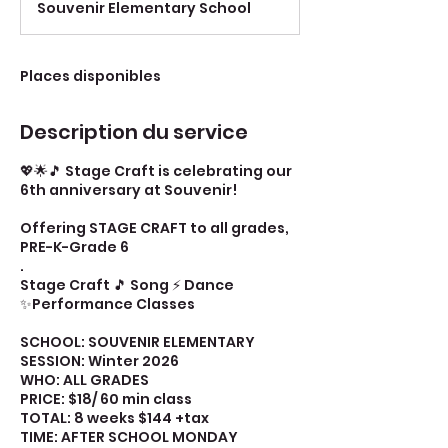
Souvenir Elementary School
m
i
n
é
Places disponibles
Description du service
💖🌟🎵 Stage Craft is celebrating our
6th anniversary at Souvenir!
Offering STAGE CRAFT to all grades,
PRE-K-Grade 6
.
Stage Craft 🎵 Song ⚡ Dance
✨Performance Classes
SCHOOL: SOUVENIR ELEMENTARY
SESSION: Winter 2026
WHO: ALL GRADES
PRICE: $18/ 60 min class
TOTAL: 8 weeks $144 +tax
TIME: AFTER SCHOOL MONDAY