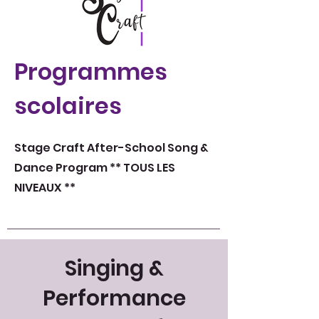
Programmes
scolaires
Stage Craft After-School Song &
Dance Program ** TOUS LES
NIVEAUX **
Singing &
Performance