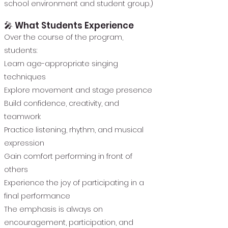
school environment and student group.)
🎤 What Students Experience
Over the course of the program,
students:
Learn age-appropriate singing
techniques
Explore movement and stage presence
Build confidence, creativity, and
teamwork
Practice listening, rhythm, and musical
expression
Gain comfort performing in front of
others
Experience the joy of participating in a
final performance
The emphasis is always on
encouragement, participation, and