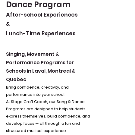
Dance Program
After-school Experiences
&
Lunch-Time Experiences
Singing, Movement &
Performance Programs for
Schools in Laval, Montreal &
Quebec
Bring confidence, creativity, and
performance into your school.
At Stage Craft Coach, our Song & Dance
Programs are designed to help students
express themselves, build confidence, and
develop focus — all through a fun and
structured musical experience.