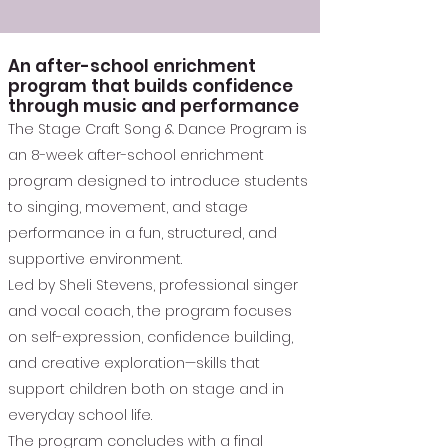
An after-school enrichment
program that builds confidence
through music and performance
The Stage Craft Song & Dance Program is
an 8-week after-school enrichment
program designed to introduce students
to singing, movement, and stage
performance in a fun, structured, and
supportive environment.
Led by Sheli Stevens, professional singer
and vocal coach, the program focuses
on self-expression, confidence building,
and creative exploration—skills that
support children both on stage and in
everyday school life.
The program concludes with a final