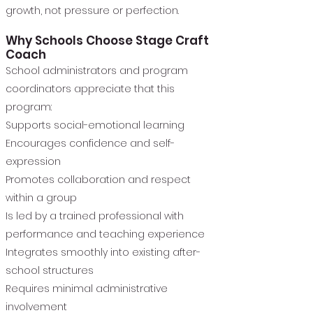
growth, not pressure or perfection.
Why Schools Choose Stage Craft
Coach
School administrators and program
coordinators appreciate that this
program:
Supports social-emotional learning
Encourages confidence and self-
expression
Promotes collaboration and respect
within a group
Is led by a trained professional with
performance and teaching experience
Integrates smoothly into existing after-
school structures
Requires minimal administrative
involvement