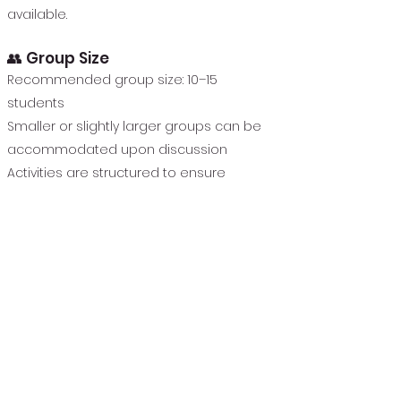
available.
👥 Group Size
Recommended group size: 10–15
students
Smaller or slightly larger groups can be
accommodated upon discussion
Activities are structured to ensure
individual attention within a group setting
🕒 Schedule & Duration
4-8-week program
One session per week
Typical session length:
60 to 75 minutes, depending on school
schedule
Scheduled immediately after school or