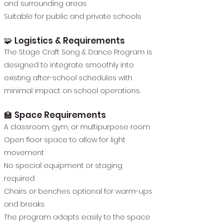
and surrounding areas
Suitable for public and private schools
🧩 Logistics & Requirements
The Stage Craft Song & Dance Program is
designed to integrate smoothly into
existing after-school schedules with
minimal impact on school operations.
🏫 Space Requirements
A classroom, gym, or multipurpose room
Open floor space to allow for light
movement
No special equipment or staging
required
Chairs or benches optional for warm-ups
and breaks
The program adapts easily to the space