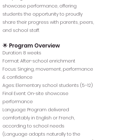
showcase performance, offering
students the opportunity to proudly
share their progress with parents, peers,
and school staff.
🌟 Program Overview
Duration: 8 weeks
Format: After-school enrichment
Focus: Singing, movement, performance
& confidence
Ages: Elementary school students (5–12)
Final Event: On-site showcase
performance
Language: Program delivered
comfortably in English or French,
according to school needs
(Language adapts naturally to the