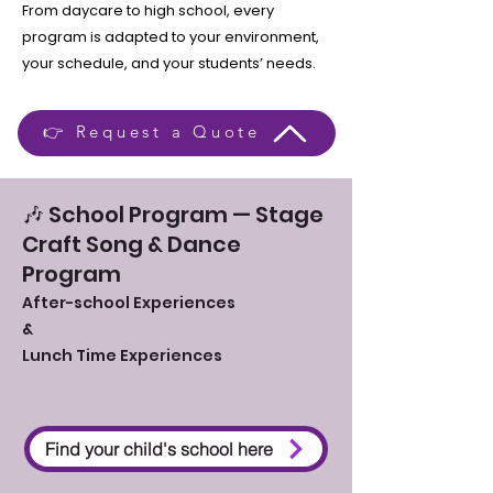
From daycare to high school, every
program is adapted to your environment,
your schedule, and your students’ needs.
👉 Request a Quote
🎶 School Program — Stage
Craft Song & Dance
Program
After-school Experiences
&
Lunch Time Experiences
Find your child's school here