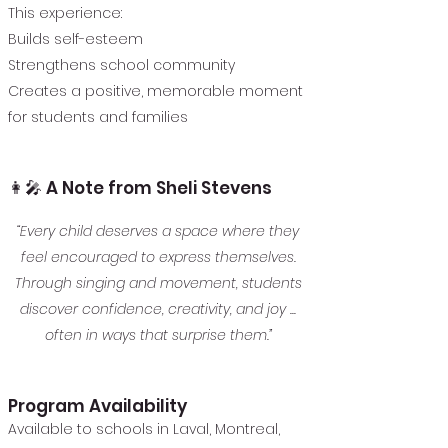
This experience:
Builds self-esteem
Strengthens school community
Creates a positive, memorable moment
for students and families
👩‍🎤 A Note from Sheli Stevens
“Every child deserves a space where they
feel encouraged to express themselves.
Through singing and movement, students
discover confidence, creativity, and joy ...
often in ways that surprise them.”
Program Availability
Available to schools in Laval, Montreal,