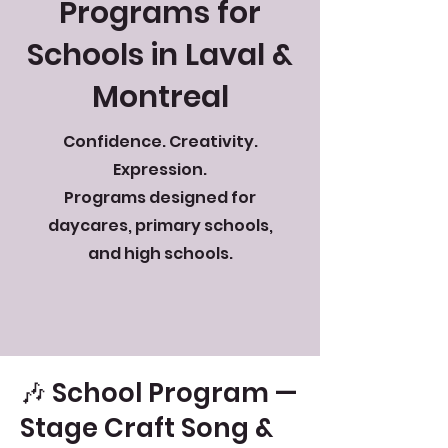
Programs for
Schools in Laval &
Montreal
Confidence. Creativity.
Expression.
Programs designed for
daycares, primary schools,
and high schools.
🎶 School Program —
Stage Craft Song &