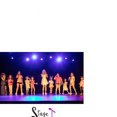
Stage Craft Coach