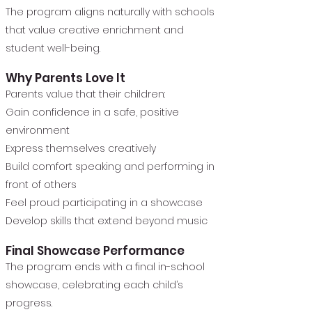
The program aligns naturally with schools
that value creative enrichment and
student well-being.
Why Parents Love It
Parents value that their children:
Gain confidence in a safe, positive
environment
Express themselves creatively
Build comfort speaking and performing in
front of others
Feel proud participating in a showcase
Develop skills that extend beyond music
Final Showcase Performance
The program ends with a final in-school
showcase, celebrating each child’s
progress.