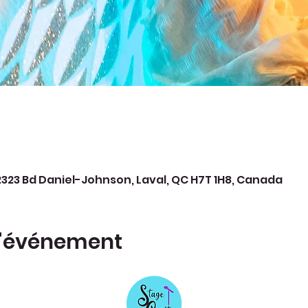
323 Bd Daniel-Johnson, Laval, QC H7T 1H8, Canada
l'événement