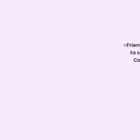
⭐️Frie
to 
Co