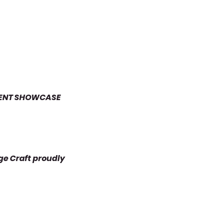
UDENT SHOWCASE
ge Craft proudly 