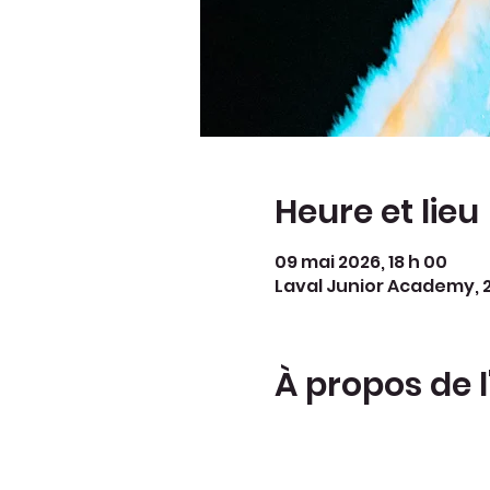
Heure et lieu
09 mai 2026, 18 h 00
Laval Junior Academy, 2
À propos de 