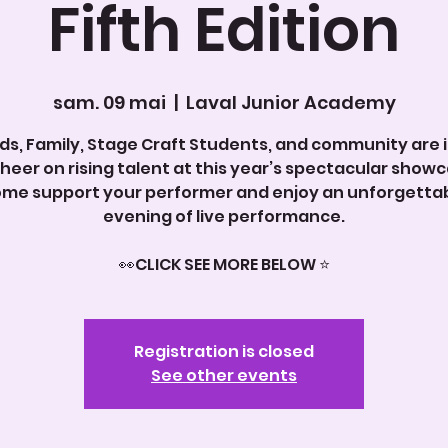
Fifth Edition
sam. 09 mai
  |  
Laval Junior Academy
nds, Family, Stage Craft Students, and community are 
cheer on rising talent at this year’s spectacular showc
me support your performer and enjoy an unforgetta
evening of live performance.
Registration is closed
See other events