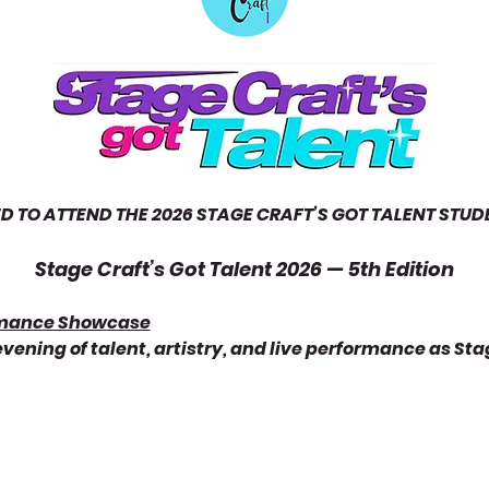
ED TO ATTEND THE 2026 STAGE CRAFT’S GOT TALENT ST
Stage Craft’s Got Talent 2026 — 5th Edition
rmance Showcase
 evening of talent, artistry, and live performance as Sta