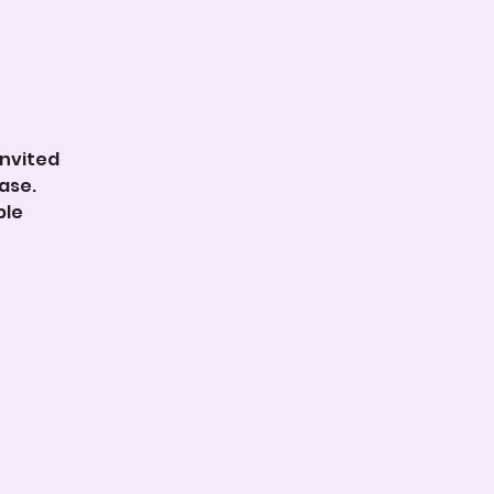
invited
ase.
ble