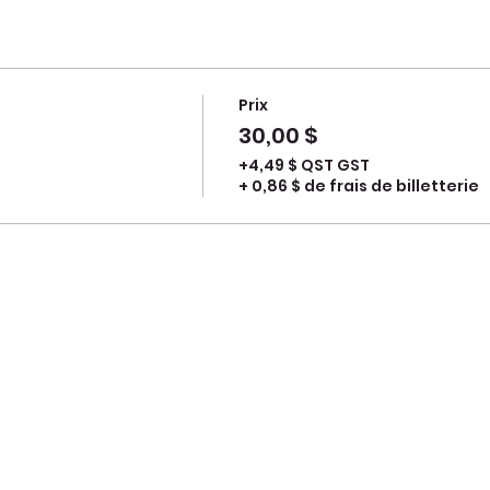
Prix
30,00 $
+4,49 $ QST GST
+ 0,86 $ de frais de billetterie