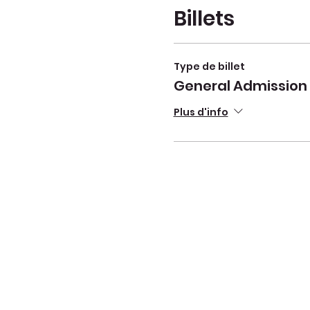
Billets
Type de billet
General Admission
Plus d'info