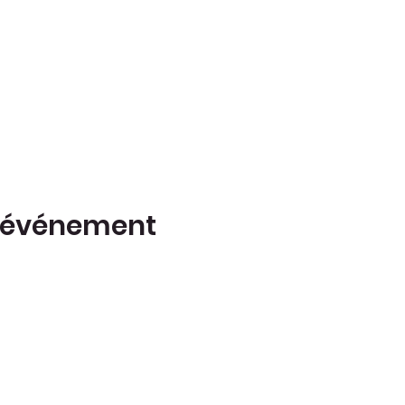
t événement
(514) 917-
Z
6728