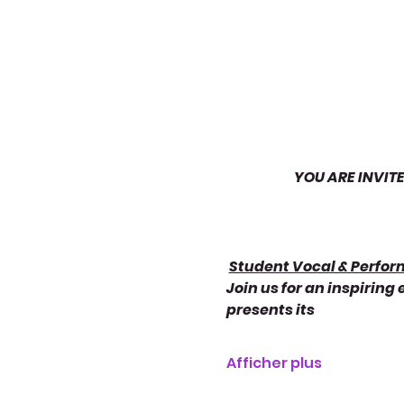
YOU ARE INVIT
Student Vocal & Perfo
Join us for an inspiring
presents its
Afficher plus