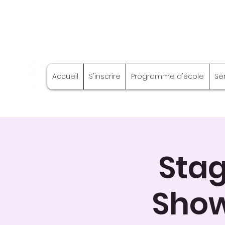
Stage Craft
Accueil
S'inscrire
Programme d'école
Se
Coach
Stag
Show