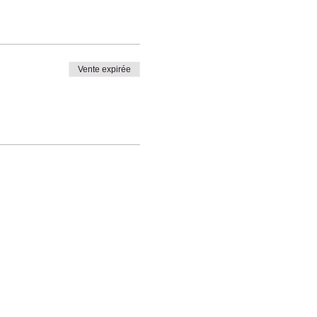
Vente expirée