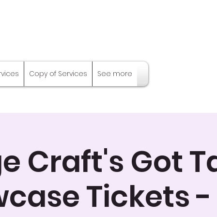
rvices
Copy of Services
See more
e Craft's Got T
case Tickets -