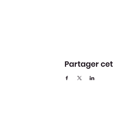
Partager ce