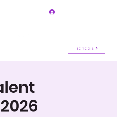
Se connecter
Entrer en contact
(514) 917-6728
Francais
alent
 2026