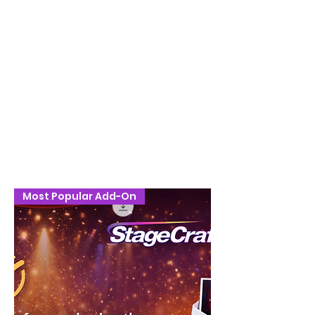
Stage Craft Coach
Most Popular Add-On