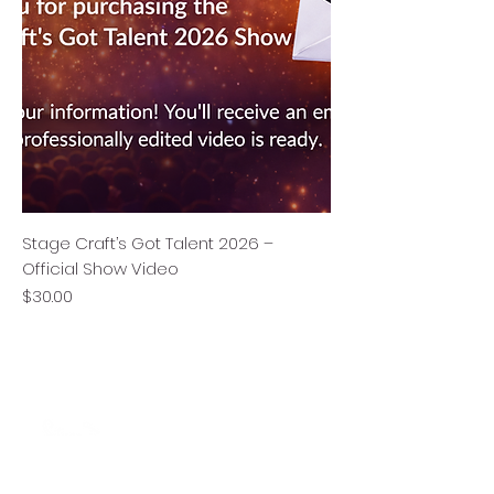
Stage Craft’s Got Talent 2026 –
Official Show Video
Price
$30.00
Stage Craft Coach