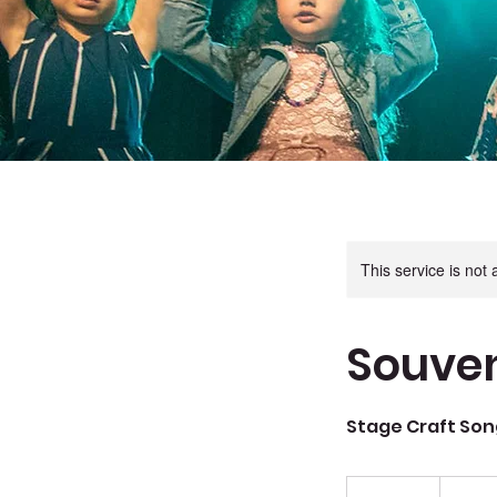
This service is not 
Souven
Stage Craft Son
144
Canadian