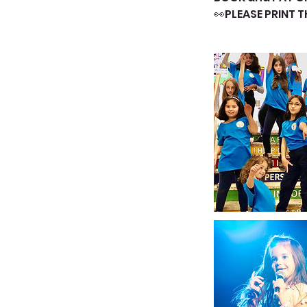
👀PLEASE PRINT 