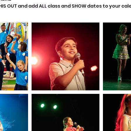
THIS OUT and add ALL class and SHOW dates to your ca