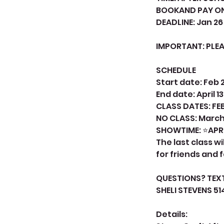
BOOKAND PAY ON
DEADLINE: Jan 26
IMPORTANT: PLE
SCHEDULE
Start date: Feb 
End date: April 13
CLASS DATES: FEB
NO CLASS: March
SHOWTIME: ⭐APRI
The last class 
for friends and 
QUESTIONS? TEX
SHELI STEVENS 5
Details: