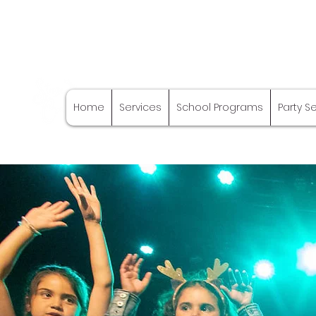
Stage Craft
Home
Services
School Programs
Party S
Coach