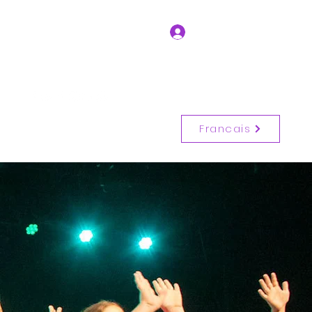
Log In
Get In Touch
(514) 917-6728
Francais