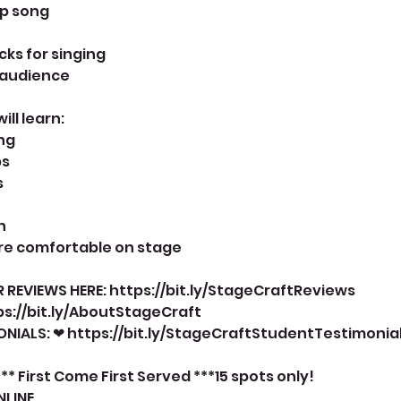
up song
icks for singing
n audience
ll learn:
ng
ps
s
n
ore comfortable on stage
 REVIEWS HERE: https://bit.ly/StageCraftReviews
ps://bit.ly/AboutStageCraft
NIALS: ❤ https://bit.ly/StageCraftStudentTestimonia
** First Come First Served ***15 spots only!
NLINE