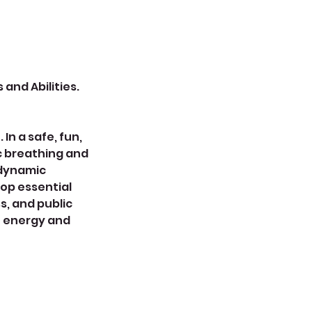
 and Abilities.
In a safe, fun,
ic breathing and
 dynamic
op essential
s, and public
h energy and