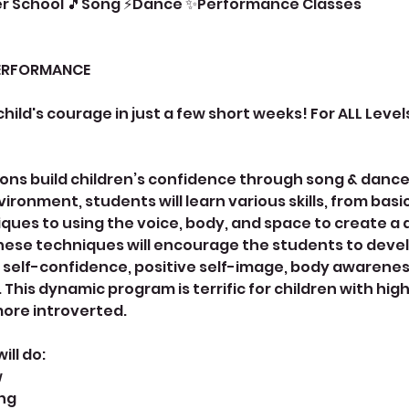
er School 🎵Song ⚡Dance ✨Performance Classes
ERFORMANCE
 child's courage in just a few short weeks! For ALL Levels
ons build children’s confidence through song & dance. 
ironment, students will learn various skills, from bas
ues to using the voice, body, and space to create a
ese techniques will encourage the students to devel
 self-confidence, positive self-image, body awarenes
his dynamic program is terrific for children with hig
ore introverted.
ll do:
w
ong