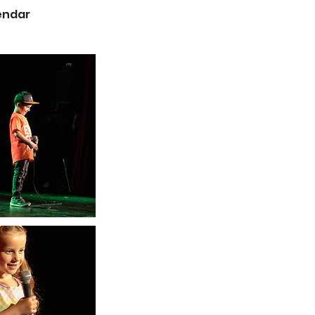
lendar