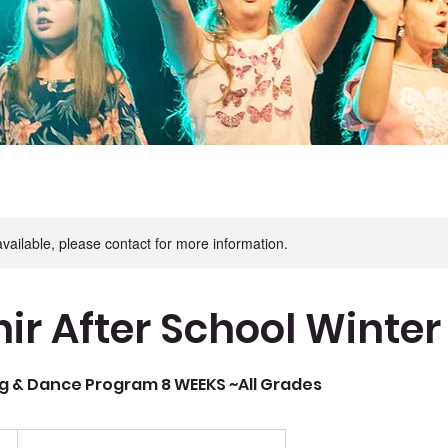
available, please contact for more information.
ir After School Winter
g & Dance Program 8 WEEKS ~All Grades