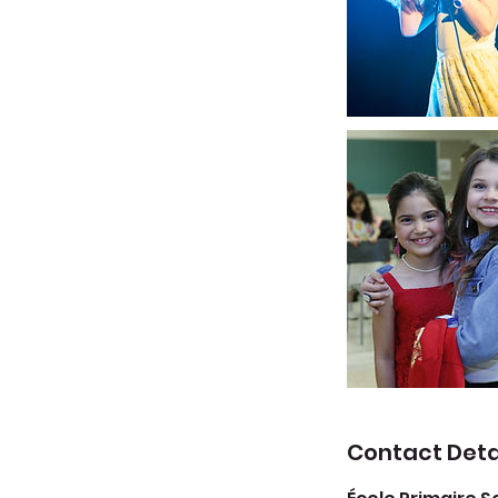
Contact Deta