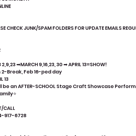
LINE
ASE CHECK JUNK/SPAM FOLDERS FOR UPDATE EMAILS REGU
2
 2,9,23 ➡MARCH 9,16,23, 30 ➡ APRIL 13=SHOW!
 2-Break, Feb 16-ped day
L 13
will be an AFTER-SCHOOL Stage Craft Showcase Perfor
family⭐
T/CALL
14-917-6728