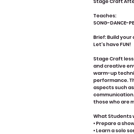
Stage Craft Aft
Teaches:
SONG-DANCE-P
Brief: Build your
Let's have FUN!
Stage Craft less
and creative env
warm-up techniq
performance. Th
aspects such as
communication. T
those who are m
What Students wi
• Prepare a sho
• Learn a solo s