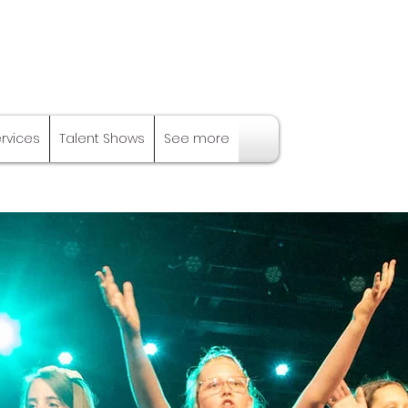
ervices
Talent Shows
See more