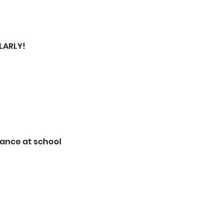
LARLY!
mance at school