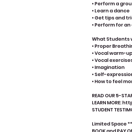
• Perform a gro
• Learn a dance
• Get tips and tr
• Perform for a
What Students wi
• Proper Breathi
• Vocal warm-u
• Vocal exercise
• Imagination
• Self-expressio
• How to feel m
READ OUR 5-STAR
LEARN MORE: htt
STUDENT TESTIMO
Limited Space **
BOOK and PAY O