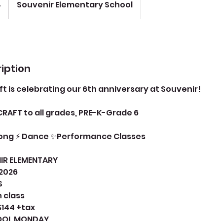
4
Souvenir Elementary School
iption
ft is celebrating our 6th anniversary at Souvenir!
CRAFT to all grades, PRE-K-Grade 6
Song ⚡ Dance ✨Performance Classes
IR ELEMENTARY
 2026
S
n class
$144 +tax
HOOL MONDAY