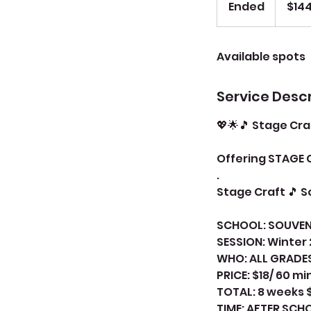
Ended
E
$14
dollars
n
d
Available spots
e
d
Service Descr
💖🌟🎵 Stage Cra
Offering STAGE 
.
Stage Craft 🎵 
SCHOOL: SOUVEN
SESSION: Winter
WHO: ALL GRADE
PRICE: $18/ 60 mi
TOTAL: 8 weeks 
TIME: AFTER SC