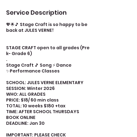
Service Description
💖🌟🎵 Stage Craft is so happy to be
back at JULES VERNE!
STAGE CRAFT open to all grades (Pre
k- Grade 6)
.
Stage Craft 🎵 Song ⚡ Dance
✨Performance Classes
SCHOOL: JULES VERNE ELEMENTARY
SESSION: Winter 2026
WHO: ALL GRADES
PRICE: $18/ 60 min class
TOTAL: 10 weeks $180 +tax
TIME: AFTER SCHOOL THURSDAYS
BOOK ONLINE
DEADLINE: Jan 30
IMPORTANT: PLEASE CHECK