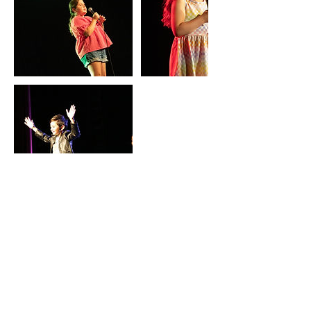
Contact Details
École primaire Jules Verne
Elementary School, de l'École, Laval,
QC, Canada
+15149176728