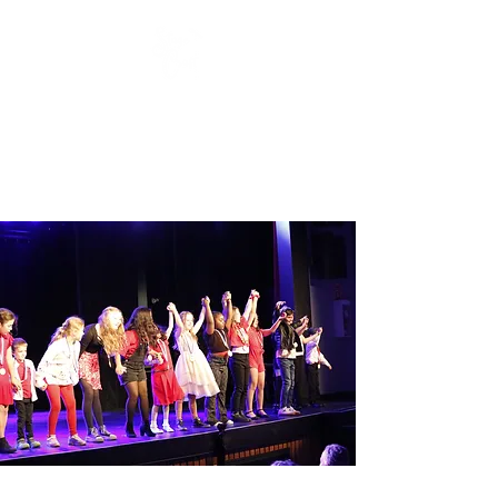
Stage Craft Coach