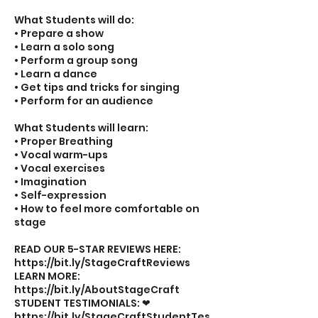
What Students will do:
• Prepare a show
• Learn a solo song
• Perform a group song
• Learn a dance
• Get tips and tricks for singing
• Perform for an audience
What Students will learn:
• Proper Breathing
• Vocal warm-ups
• Vocal exercises
• Imagination
• Self-expression
• How to feel more comfortable on
stage
READ OUR 5-STAR REVIEWS HERE:
https://bit.ly/StageCraftReviews
LEARN MORE:
https://bit.ly/AboutStageCraft
STUDENT TESTIMONIALS: ❤
https://bit.ly/StageCraftStudentTes