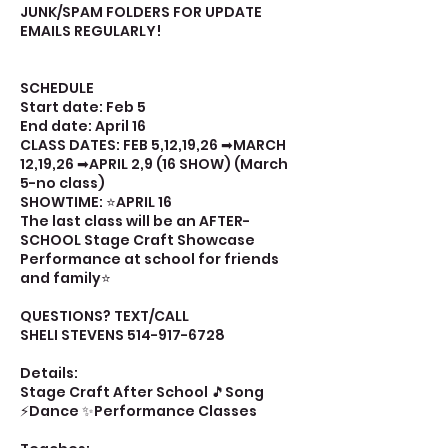
JUNK/SPAM FOLDERS FOR UPDATE
EMAILS REGULARLY!
SCHEDULE
Start date: Feb 5
End date: April 16
CLASS DATES: FEB 5,12,19,26 ➡MARCH
12,19,26 ➡APRIL 2,9 (16 SHOW) (March
5-no class)
SHOWTIME: ⭐APRIL 16
The last class will be an AFTER-
SCHOOL Stage Craft Showcase
Performance at school for friends
and family⭐
QUESTIONS? TEXT/CALL
SHELI STEVENS 514-917-6728
Details:
Stage Craft After School 🎵Song
⚡Dance ✨Performance Classes