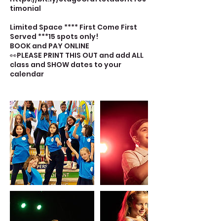
timonial
Limited Space **** First Come First
Served ***15 spots only!
BOOK and PAY ONLINE
👀PLEASE PRINT THIS OUT and add ALL
class and SHOW dates to your
calendar