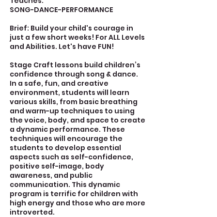
Teaches:
SONG-DANCE-PERFORMANCE
Brief: Build your child's courage in
just a few short weeks! For ALL Levels
and Abilities. Let's have FUN!
Stage Craft lessons build children’s
confidence through song & dance.
In a safe, fun, and creative
environment, students will learn
various skills, from basic breathing
and warm-up techniques to using
the voice, body, and space to create
a dynamic performance. These
techniques will encourage the
students to develop essential
aspects such as self-confidence,
positive self-image, body
awareness, and public
communication. This dynamic
program is terrific for children with
high energy and those who are more
introverted.