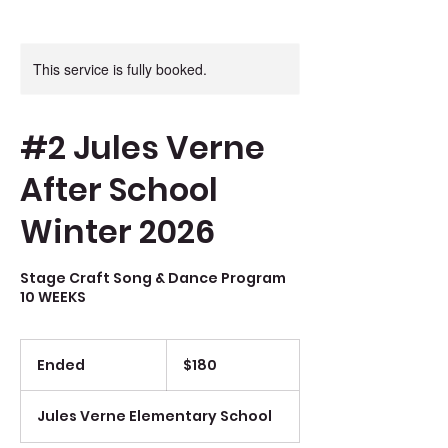
This service is fully booked.
#2 Jules Verne
After School
Winter 2026
Stage Craft Song & Dance Program
10 WEEKS
180
Canadian
Ended
E
$180
dollars
n
d
Jules Verne Elementary School
e
d